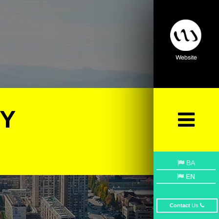
BY
BA
EN
Contact
Us