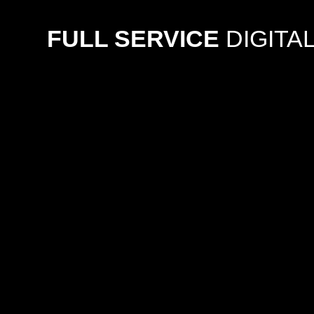
FULL SERVICE
DIGITA