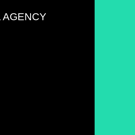
L AGENCY