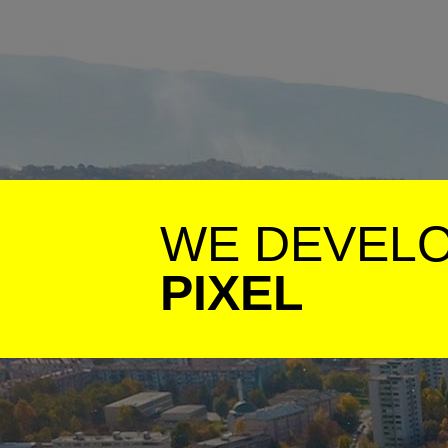
WE DEVEL
PIXEL