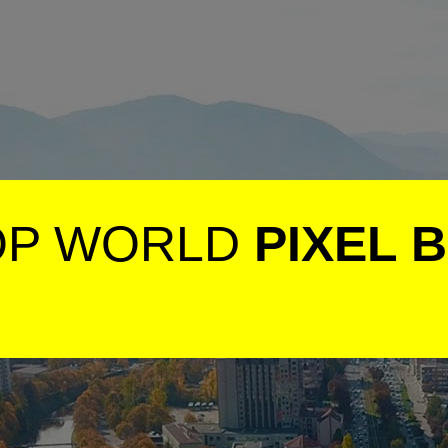
OP WORLD
PIXEL 